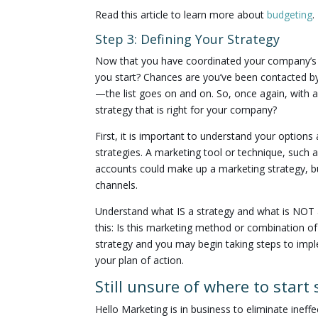
Read this article to learn more about
budgeting
.
Step 3: Defining Your Strategy
Now that you have coordinated your company’s 
you start? Chances are you’ve been contacted by
—the list goes on and on. So, once again, with
strategy that is right for your company?
First, it is important to understand your options
strategies. A marketing tool or technique, such as
accounts could make up a marketing strategy, bu
channels.
Understand what IS a strategy and what is NOT a 
this: Is this marketing method or combination 
strategy and you may begin taking steps to impl
your plan of action.
Still unsure of where to start
Hello Marketing is in business to eliminate inef