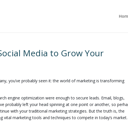
Hom
Social Media to Grow Your
ny, you’ve probably seen it: the world of marketing is transforming
ch engine optimization were enough to secure leads. Email, blogs,
 probably left your head spinning at one point or another, so perhap
nue with your traditional marketing strategies. But the truth is, the
g vital marketing tools and techniques to compete in today’s market.