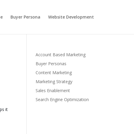
e
Buyer Persona
Website Development
Account Based Marketing
Buyer Personas
Content Marketing
Marketing Strategy
Sales Enablement
Search Engine Optimization
s it