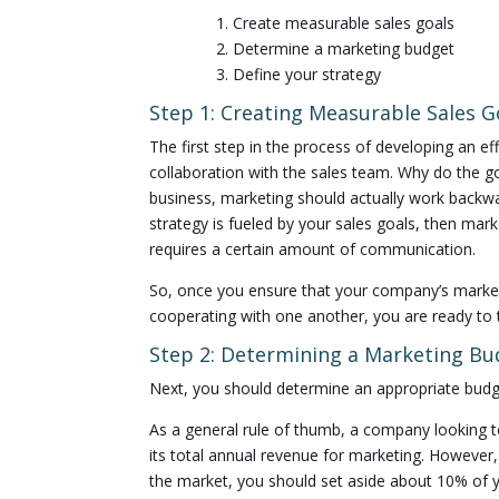
1. Create measurable sales goals
2. Determine a marketing budget
3. Define your strategy
Step 1: Creating Measurable Sales G
The first step in the process of developing an e
collaboration with the sales team. Why do the g
business, marketing should actually work backwa
strategy is fueled by your sales goals, then marke
requires a certain amount of communication.
So, once you ensure that your company’s market
cooperating with one another, you are ready to 
Step 2: Determining a Marketing Bu
Next, you should determine an appropriate budge
As a general rule of thumb, a company looking to
its total annual revenue for marketing. However,
the market, you should set aside about 10% of y