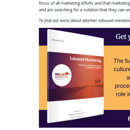
focus of all marketing efforts and that marketin
and are searching for a solution that they can u
To find out more about whether inbound marketing