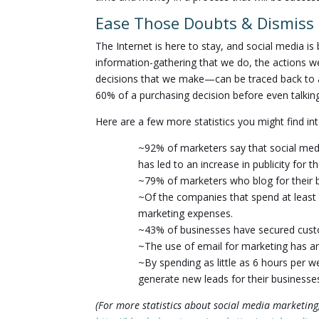
Ease Those Doubts & Dismiss 
The Internet is here to stay, and social media is
information-gathering that we do, the actions w
decisions that we make—can be traced back to an
60% of a purchasing decision before even talkin
Here are a few more statistics you might find int
~92% of marketers say that social medi
has led to an increase in publicity for t
~79% of marketers who blog for their 
~Of the companies that spend at least 
marketing expenses.
~43% of businesses have secured custo
~The use of email for marketing has a
~By spending as little as 6 hours per 
generate new leads for their businesse
(For more statistics about social media marketing,