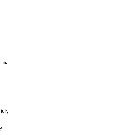
media
fully
d: