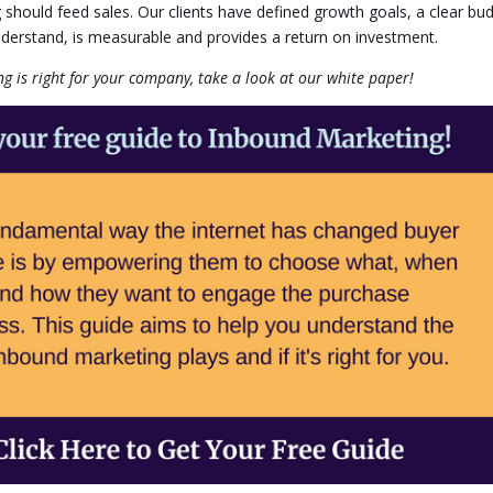
g should feed sales. Our clients have defined growth goals, a clear bu
nderstand, is measurable and provides a return on investment.
 is right for your company, take a look at our white paper!