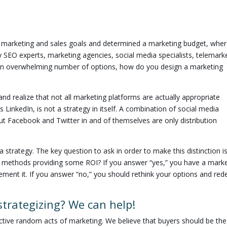
marketing and sales goals and determined a marketing budget, whe
 SEO experts, marketing agencies, social media specialists, telemark
 an overwhelming number of options, how do you design a marketing
 and realize that not all marketing platforms are actually appropriate
 LinkedIn, is not a strategy in itself. A combination of social media
t Facebook and Twitter in and of themselves are only distribution
strategy. The key question to ask in order to make this distinction i
of methods providing some ROI? If you answer “yes,” you have a mark
ement it. If you answer “no,” you should rethink your options and red
 strategizing? We can help!
fective random acts of marketing. We believe that buyers should be the