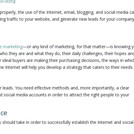
oi-stats
)
 properly, the use of the Internet, email, blogging, and social media c
ring traffic to your website, and generate new leads for your compa
ne marketing
—or any kind of marketing, for that matter—is knowing 
who they are and what they do, their daily challenges, their hopes an
 ideal buyers are making their purchasing decisions, the ways in whic
 Internet will help you develop a strategy that caters to their needs.
er leads. You need effective methods and, more importantly, a clear
d social media accounts in order to attract the right people to your
nce
should take in order to successfully establish the Internet and social