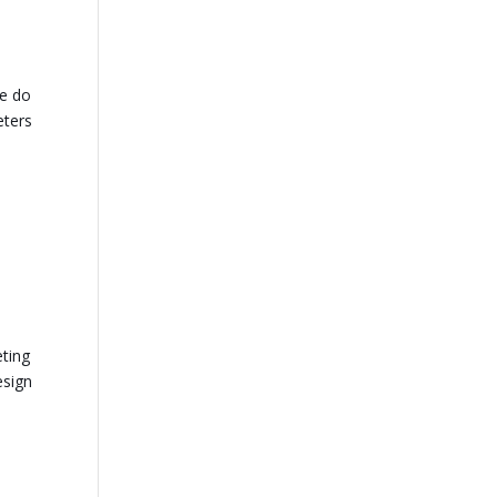
re do
eters
s
eting
esign