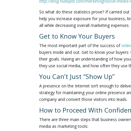
http://blog.hubspot.com/marketing/social-media-r
So what do these statistics prove? If carried out
help you increase exposure for your business, b
all while decreasing overall marketing expenses.
Get to Know Your Buyers
The most important part of the success of
onli
buyers inside and out. Get to know your buyers: 
their goals. Having an understanding of how your
they use social media, and how often they use the
You Can’t Just “Show Up”
A presence on the Internet isn’t enough to deliv
strategy for maintaining your online presence an
company and convert those visitors into leads.
How to Proceed With Confide
There are three main steps that business owners 
media as marketing tools: