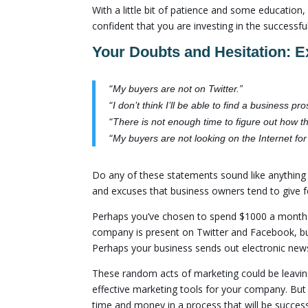
With a little bit of patience and some education
confident that you are investing in the success
Your Doubts and Hesitation: E
“
My buyers are not on Twitter.”
“
I don’t think I’ll be able to find a business 
“
There is not enough time to figure out how t
“
My buyers are not looking on the Internet fo
Do any of these statements sound like anythin
and excuses that business owners tend to give f
Perhaps you’ve chosen to spend $1000 a month o
company is present on Twitter and Facebook, but
Perhaps your business sends out electronic news
These random acts of marketing could be leavin
effective marketing tools for your company. But
time and money in a process that will be success