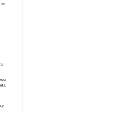
 be
ns
your
nts.
our