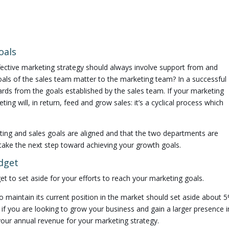
oals
ffective marketing strategy should always involve support from and
oals of the sales team matter to the marketing team? In a successful
rds from the goals established by the sales team. If your marketing
ting will, in return, feed and grow sales: it’s a cyclical process which
ing and sales goals are aligned and that the two departments are
take the next step toward achieving your growth goals.
dget
t to set aside for your efforts to reach your marketing goals.
 maintain its current position in the market should set aside about 
 if you are looking to grow your business and gain a larger presence i
our annual revenue for your marketing strategy.