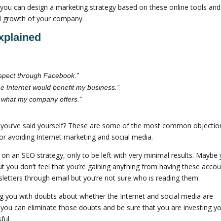
, you can design a marketing strategy based on these online tools and
ful growth of your company.
xplained
prospect through Facebook.”
he Internet would benefit my business.”
r what my company offers.”
g you’ve said yourself? These are some of the most common objectio
or avoiding Internet marketing and social media.
n an SEO strategy, only to be left with very minimal results. Maybe 
 you don’t feel that you’re gaining anything from having these accou
letters through email but you’re not sure who is reading them.
g you with doubts about whether the Internet and social media are
 you can eliminate those doubts and be sure that you are investing y
ful.