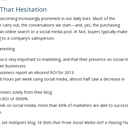
That Hesitation
 becoming increasingly prominent in our daily lives. Much of the
e carry out, the conversations we start—and, yes, the purchasing
 online search or a social media post. In fact, buyers typically make
g to a company’s salesperson.
eresting:
a is very important to marketing, and that their presence on social 
heir businesses.
business report an inbound ROI for 2013.
6 hours per week using social media, almost half saw a decrease in
mers solely from their blog.
n ROI of 4300%.
week on social media, more than 66% of marketers are able to success
s.
 see HubSpot’s blog, 16 Stats that Prove Social Media Isn’t a Passing Fa