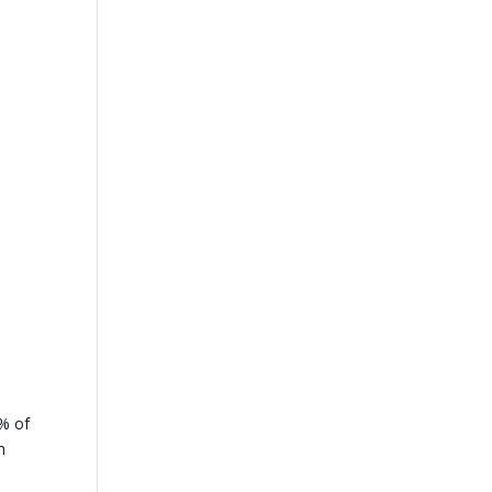
5% of
n