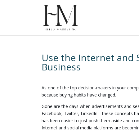
Use the Internet and 
Business
As one of the top decision-makers in your compa
because buying habits have changed.
Gone are the days when advertisements and sear
Facebook, Twitter, LinkedIn—these concepts have
has been easier to just push them aside and conti
Internet and social media platforms are becomin