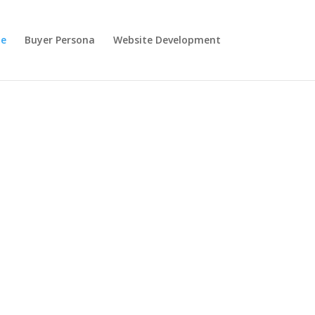
e
Buyer Persona
Website Development