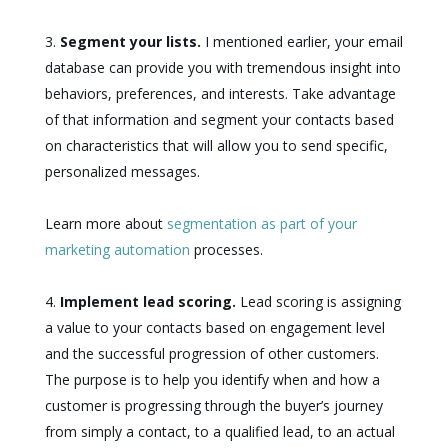
Segment your lists.
I mentioned earlier, your email
database can provide you with tremendous insight into
behaviors, preferences, and interests. Take advantage
of that information and segment your contacts based
on characteristics that will allow you to send specific,
personalized messages.
Learn more about
segmentation as part of your
marketing automation
processes.
Implement lead scoring.
Lead scoring is assigning
a value to your contacts based on engagement level
and the successful progression of other customers.
The purpose is to help you identify when and how a
customer is progressing through the buyer’s journey
from simply a contact, to a qualified lead, to an actual