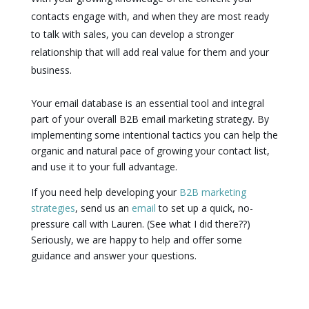
contacts engage with, and when they are most ready
to talk with sales, you can develop a stronger
relationship that will add real value for them and your
business.
Your email database is an essential tool and integral
part of your overall B2B email marketing strategy. By
implementing some intentional tactics you can help the
organic and natural pace of growing your contact list,
and use it to your full advantage.
If you need help developing your
B2B marketing
strategies
, send us an
email
to set up a quick, no-
pressure call with Lauren. (See what I did there??)
Seriously, we are happy to help and offer some
guidance and answer your questions.