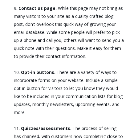
Contact us page.
While this page may not bring as
many visitors to your site as a quality crafted blog
post, don’t overlook this quick way of growing your
email database. While some people will prefer to pick
up a phone and call you, others will want to send you a
quick note with their questions. Make it easy for them
to provide their contact information.
Opt-in buttons.
There are a variety of ways to
incorporate forms on your website. Include a simple
opt-in button for visitors to let you know they would
like to be included in your communication lists for blog
updates, monthly newsletters, upcoming events, and
more.
Quizzes/assessments.
The process of selling
has changed, with customers now completing close to