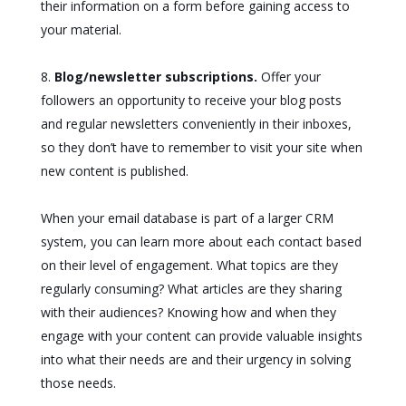
their information on a form before gaining access to
your material.
Blog/newsletter subscriptions.
Offer your
followers an opportunity to receive your blog posts
and regular newsletters conveniently in their inboxes,
so they don’t have to remember to visit your site when
new content is published.
When your email database is part of a larger CRM
system, you can learn more about each contact based
on their level of engagement. What topics are they
regularly consuming? What articles are they sharing
with their audiences? Knowing how and when they
engage with your content can provide valuable insights
into what their needs are and their urgency in solving
those needs.