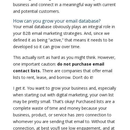
business and connect in a meaningful way with current
and potential customers.
How can you grow your email database?
Your email database obviously plays an integral role in
your B2B email marketing strategies. And, since we
defined it as being “active,” that means it needs to be
developed so it can grow over time.
This actually isn’t as hard as you might think. However,
one important caution:
do not purchase email
contact lists.
There are companies that offer email
lists to rent, lease, and borrow. Don’t do it!
I get it. You want to grow your business and, especially
when starting out with digital marketing, your own list
may be pretty small. That’s okay! Purchased lists are a
complete waste of time and money because your
business, product, or service has zero connection to
whomever you are sending that email to. Without that
connection, at best you’ll see low engagement, and at