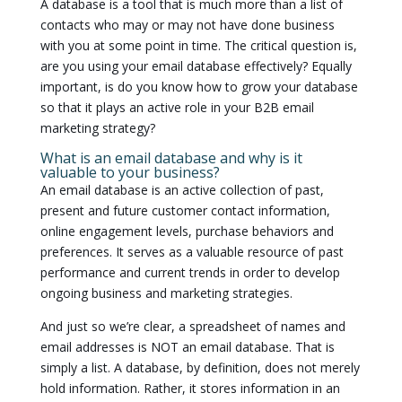
A database is a tool that is much more than a list of
contacts who may or may not have done business
with you at some point in time. The critical question is,
are you using your email database effectively? Equally
important, is do you know how to grow your database
so that it plays an active role in your B2B email
marketing strategy?
What is an email database and why is it
valuable to your business?
An email database is an active collection of past,
present and future customer contact information,
online engagement levels, purchase behaviors and
preferences. It serves as a valuable resource of past
performance and current trends in order to develop
ongoing business and marketing strategies.
And just so we’re clear, a spreadsheet of names and
email addresses is NOT an email database. That is
simply a list. A database, by definition, does not merely
hold information. Rather, it stores information in an