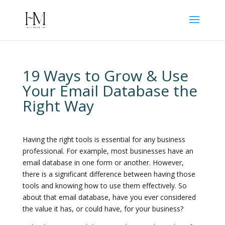
19 Ways to Grow & Use
Your Email Database the
Right Way
Having the right tools is essential for any business
professional. For example, most businesses have an
email database in one form or another. However,
there is a significant difference between having those
tools and knowing how to use them effectively. So
about that email database, have you ever considered
the value it has, or could have, for your business?