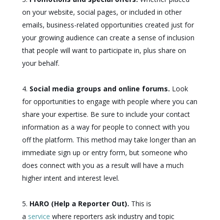
on your website, social pages, or included in other
emails, business-related opportunities created just for
your growing audience can create a sense of inclusion
that people will want to participate in, plus share on
your behalf.
Social media groups and online forums.
Look
for opportunities to engage with people where you can
share your expertise. Be sure to include your contact
information as a way for people to connect with you
off the platform. This method may take longer than an
immediate sign up or entry form, but someone who
does connect with you as a result will have a much
higher intent and interest level.
HARO (Help a Reporter Out).
This is
a
service
where reporters ask industry and topic