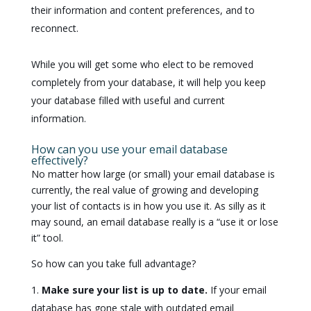
their information and content preferences, and to
reconnect.
While you will get some who elect to be removed
completely from your database, it will help you keep
your database filled with useful and current
information.
How can you use your email database
effectively?
No matter how large (or small) your email database is
currently, the real value of growing and developing
your list of contacts is in how you use it. As silly as it
may sound, an email database really is a “use it or lose
it” tool.
So how can you take full advantage?
Make sure your list is up to date.
If your email
database has gone stale with outdated email