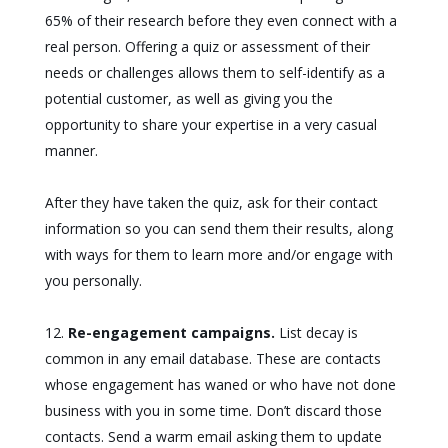
65% of their research before they even connect with a
real person. Offering a quiz or assessment of their
needs or challenges allows them to self-identify as a
potential customer, as well as giving you the
opportunity to share your expertise in a very casual
manner.
After they have taken the quiz, ask for their contact
information so you can send them their results, along
with ways for them to learn more and/or engage with
you personally.
Re-engagement campaigns.
List decay is
common in any email database. These are contacts
whose engagement has waned or who have not done
business with you in some time. Don’t discard those
contacts. Send a warm email asking them to update