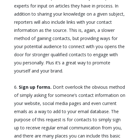
experts for input on articles they have in process. In
addition to sharing your knowledge on a given subject,
reporters will also include links with your contact
information as the source. This is, again, a slower
method of gaining contacts, but providing ways for
your potential audience to connect with you opens the
door for stronger qualified contacts to engage with
you personally. Plus it’s a great way to promote
yourself and your brand.
Sign up forms.
Don’t overlook the obvious method
of simply asking for someone’s contact information on
your website, social media pages and even current
emails as a way to add to your email database. The
purpose of this request is for contacts to simply sign
up to receive regular email communication from you,
and there are many places you can include this basic