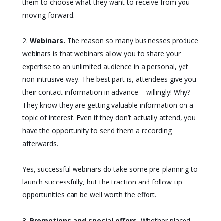
them to choose what they want to receive from you
moving forward.
Webinars.
The reason so many businesses produce
webinars is that webinars allow you to share your
expertise to an unlimited audience in a personal, yet
non-intrusive way. The best part is, attendees give you
their contact information in advance – willingly! Why?
They know they are getting valuable information on a
topic of interest. Even if they don’t actually attend, you
have the opportunity to send them a recording
afterwards.
Yes, successful webinars do take some pre-planning to
launch successfully, but the traction and follow-up
opportunities can be well worth the effort.
Promotions and special offers.
Whether placed