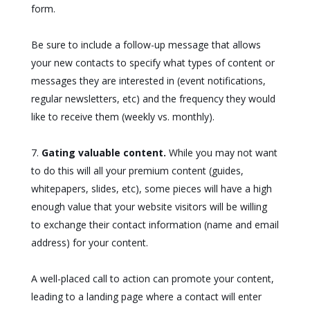
form.
Be sure to include a follow-up message that allows
your new contacts to specify what types of content or
messages they are interested in (event notifications,
regular newsletters, etc) and the frequency they would
like to receive them (weekly vs. monthly).
Gating valuable content.
While you may not want
to do this will all your premium content (guides,
whitepapers, slides, etc), some pieces will have a high
enough value that your website visitors will be willing
to exchange their contact information (name and email
address) for your content.
A well-placed call to action can promote your content,
leading to a landing page where a contact will enter