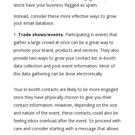
worst have your business flagged as spam.
Instead, consider these more effective ways to grow
your email database.
Trade shows/events.
Participating in events that
gather a large crowd at once can be a great way to
promote your brand, products and services. They also
provide two ways to grow your contact list: in-booth
data collection and post-event information. Most of
this data gathering can be done electronically.
Your in-booth contacts are likely to be more engaged
since they have physically chosen to give you their
contact information. However, depending on the size
and nature of the event, these contacts could also be
feeling inbox overload after the event. So proceed with
care and consider starting with a message that allows