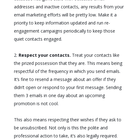
addresses and inactive contacts, any results from your
email marketing efforts will be pretty low. Make it a
priority to keep information updated and run re-
engagement campaigns periodically to keep those
quiet contacts engaged.
Respect your contacts.
Treat your contacts like
the prized possession that they are. This means being
respectful of the frequency in which you send emails.
It’s fine to resend a message about an offer if they
didn’t open or respond to your first message. Sending
them 3 emails in one day about an upcoming
promotion is not cool.
This also means respecting their wishes if they ask to
be unsubscribed. Not only is this the polite and
professional action to take, it’s also legally required.