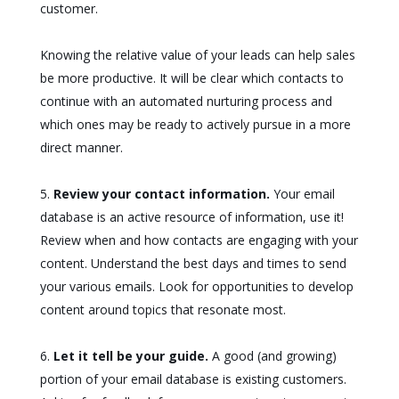
customer.
Knowing the relative value of your leads can help sales
be more productive. It will be clear which contacts to
continue with an automated nurturing process and
which ones may be ready to actively pursue in a more
direct manner.
Review your contact information.
Your email
database is an active resource of information, use it!
Review when and how contacts are engaging with your
content. Understand the best days and times to send
your various emails. Look for opportunities to develop
content around topics that resonate most.
Let it tell be your guide.
A good (and growing)
portion of your email database is existing customers.