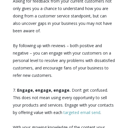
Asking for feedback from your current customers not
only gives you a chance to understand how you are
doing from a customer service standpoint, but can
also uncover gaps in your business you may not have
been aware of.
By following up with reviews – both positive and
negative – you can engage with your customers on a
personal level to resolve any problems with dissatisfied
customers, and encourage fans of your business to
refer new customers.
Engage, engage, engage.
Don’t get confused.
This does not mean using every opportunity to sell
your products and services. Engage with your contacts
by offering value with each
targeted email send
.
With your growing knowledge of the content your