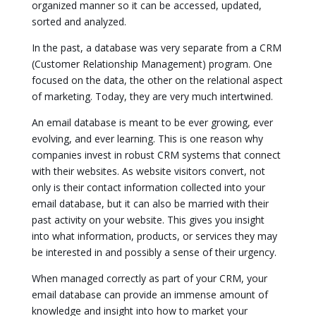
organized manner so it can be accessed, updated,
sorted and analyzed.
In the past, a database was very separate from a CRM
(Customer Relationship Management) program. One
focused on the data, the other on the relational aspect
of marketing. Today, they are very much intertwined.
An email database is meant to be ever growing, ever
evolving, and ever learning. This is one reason why
companies invest in robust CRM systems that connect
with their websites. As website visitors convert, not
only is their contact information collected into your
email database, but it can also be married with their
past activity on your website. This gives you insight
into what information, products, or services they may
be interested in and possibly a sense of their urgency.
When managed correctly as part of your CRM, your
email database can provide an immense amount of
knowledge and insight into how to market your